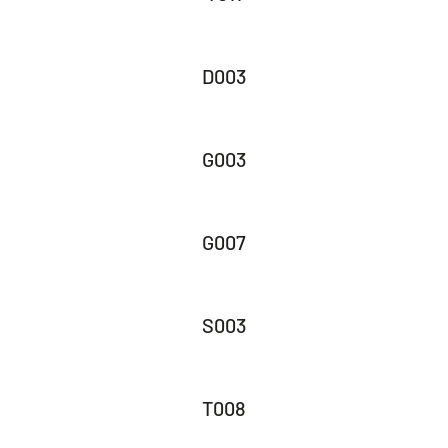
D003
G003
G007
S003
T008