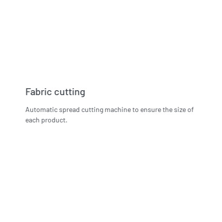
Fabric cutting
Automatic spread cutting machine to ensure the size of
each product.