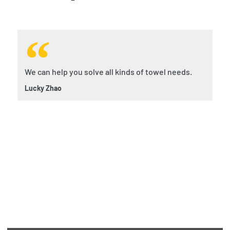
We can help you solve all kinds of towel needs.
Lucky Zhao