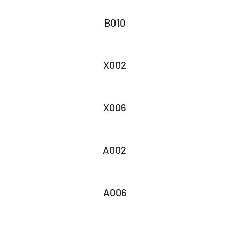
B010
X002
X006
A002
A006