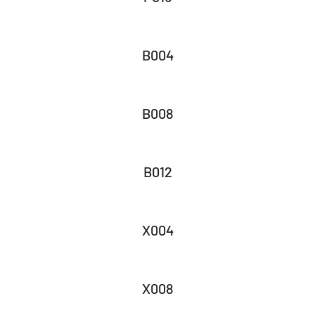
B004
B008
B012
X004
X008