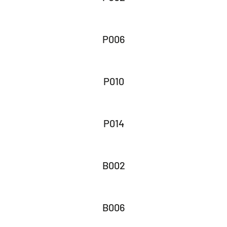
P006
P010
P014
B002
B006