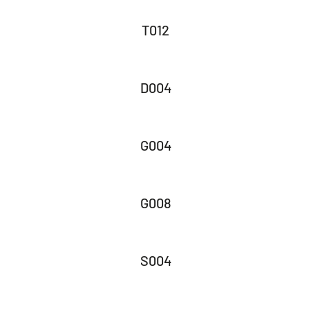
T012
D004
G004
G008
S004