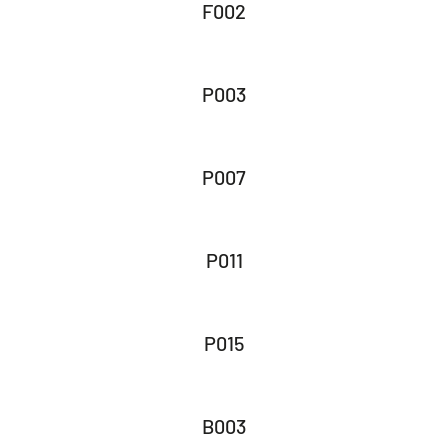
F002
P003
P007
P011
P015
B003