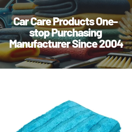
Car Care Products One-
stop Purchasing
Manufacturer Since 2004