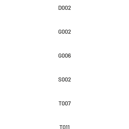
D002
G002
G006
S002
T007
T011