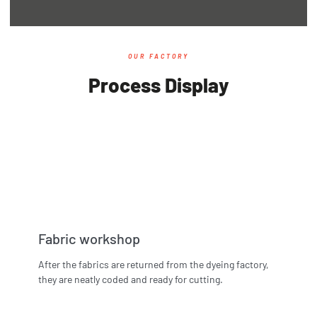
OUR FACTORY
Process Display
Fabric workshop
After the fabrics are returned from the dyeing factory,
they are neatly coded and ready for cutting.