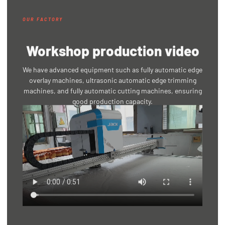
OUR FACTORY
Workshop production video
We have advanced equipment such as fully automatic edge
overlay machines, ultrasonic automatic edge trimming
machines, and fully automatic cutting machines, ensuring
good production capacity.