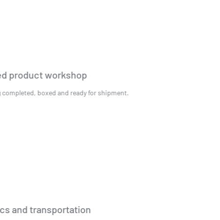
Finished product workshop
Packaging completed, boxed and ready for shipment.
Logistics and transportation