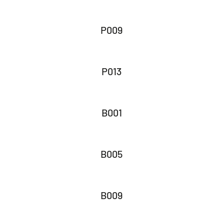
P009
P013
B001
B005
B009