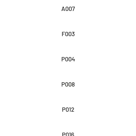
A007
F003
P004
P008
P012
P016