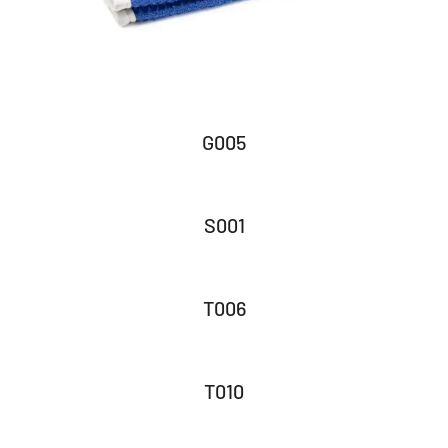
G005
S001
T006
T010