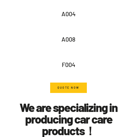
A004
A008
F004
QUOTE NOW
We are specializing in
producing car care
products！