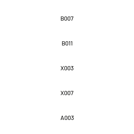
B007
B011
X003
X007
A003