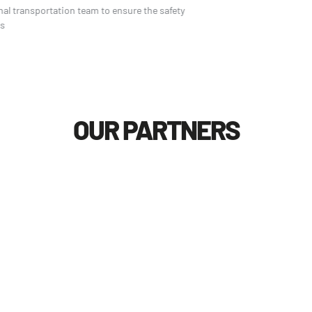
Professional transportation team to ensure the safety
of logistics
OUR PARTNERS