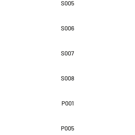
S005
S006
S007
S008
P001
P005