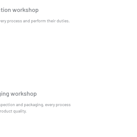
Production workshop
Control every process and perform their duties.
Packaging workshop
Quality inspection and packaging, every process
ensures product quality.