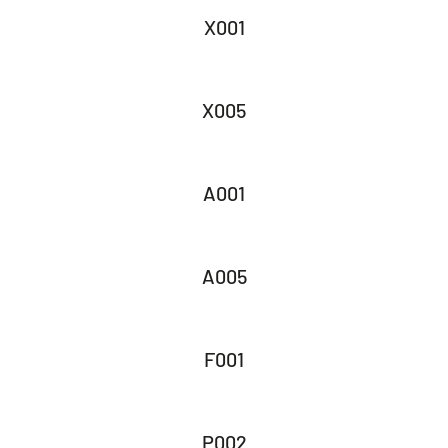
X001
X005
A001
A005
F001
P002